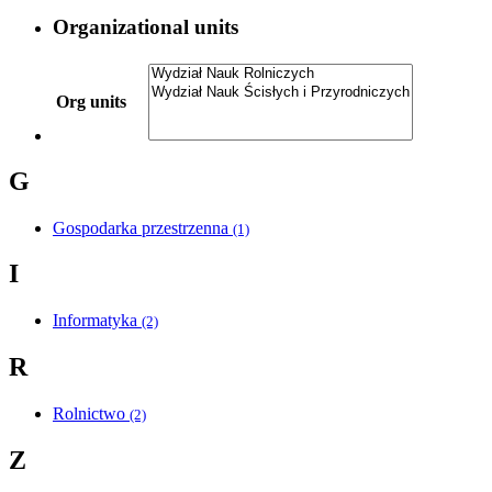
Organizational units
Org units
G
Gospodarka przestrzenna
(1)
I
Informatyka
(2)
R
Rolnictwo
(2)
Z