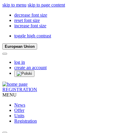
skip to menu
skip to page content
decrease font size
reset font size
increase font size
toggle high contrast
European Union
log in
create an account
REGISTRATION
MENU
News
Offer
Units
Registration