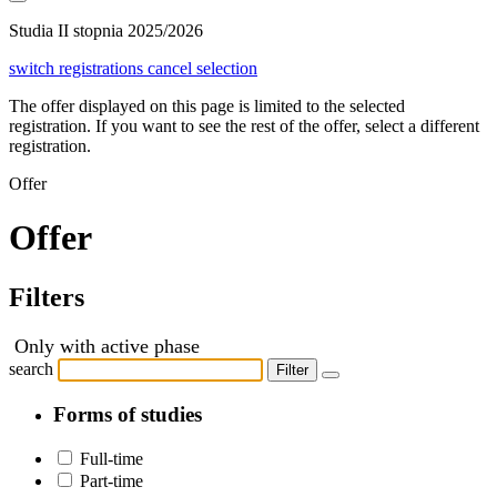
Studia II stopnia 2025/2026
switch registrations
cancel selection
The offer displayed on this page is limited to the selected
registration. If you want to see the rest of the offer, select a different
registration.
Offer
Offer
Filters
Only with active phase
search
Filter
Forms of studies
Full-time
Part-time