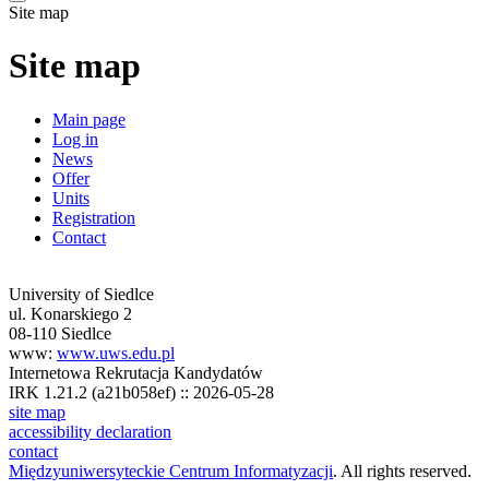
Site map
Site map
Main page
Log in
News
Offer
Units
Registration
Contact
University of Siedlce
ul. Konarskiego 2
08-110 Siedlce
www:
www.uws.edu.pl
Internetowa Rekrutacja Kandydatów
IRK 1.21.2 (a21b058ef) :: 2026-05-28
site map
accessibility declaration
contact
Międzyuniwersyteckie Centrum Informatyzacji
. All rights reserved.