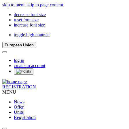
skip to menu
skip to page content
decrease font size
reset font size
increase font size
toggle high contrast
European Union
log in
create an account
REGISTRATION
MENU
News
Offer
Units
Registration