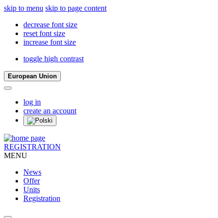
skip to menu
skip to page content
decrease font size
reset font size
increase font size
toggle high contrast
European Union
log in
create an account
REGISTRATION
MENU
News
Offer
Units
Registration