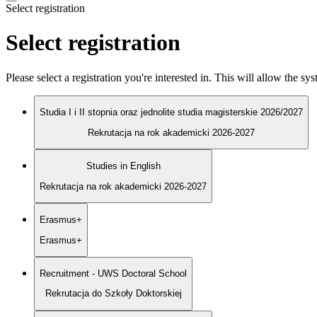
Select registration
Select registration
Please select a registration you're interested in. This will allow the s
Studia I i II stopnia oraz jednolite studia magisterskie 2026/2027
Rekrutacja na rok akademicki 2026-2027
Studies in English
Rekrutacja na rok akademicki 2026-2027
Erasmus+
Erasmus+
Recruitment - UWS Doctoral School
Rekrutacja do Szkoły Doktorskiej