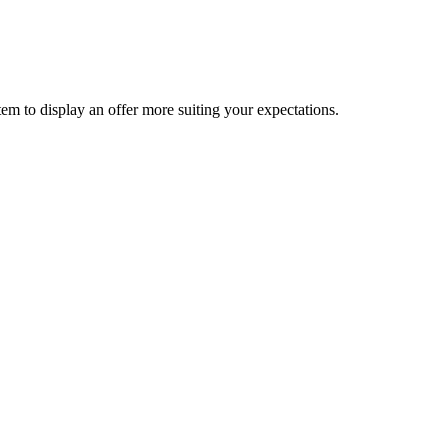
ystem to display an offer more suiting your expectations.