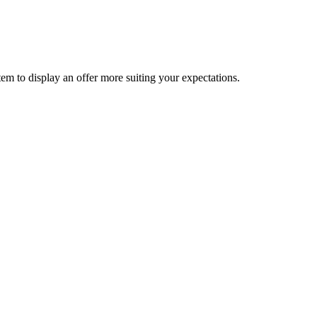
ystem to display an offer more suiting your expectations.