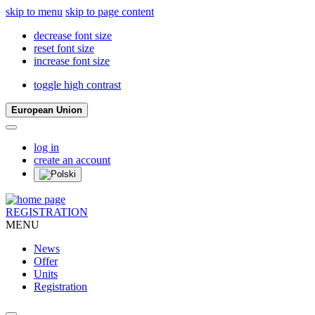
skip to menu
skip to page content
decrease font size
reset font size
increase font size
toggle high contrast
European Union
log in
create an account
REGISTRATION
MENU
News
Offer
Units
Registration