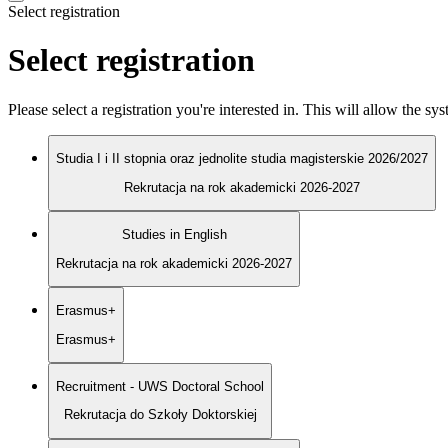
Select registration
Select registration
Please select a registration you're interested in. This will allow the s
Studia I i II stopnia oraz jednolite studia magisterskie 2026/2027
Rekrutacja na rok akademicki 2026-2027
Studies in English
Rekrutacja na rok akademicki 2026-2027
Erasmus+
Erasmus+
Recruitment - UWS Doctoral School
Rekrutacja do Szkoły Doktorskiej