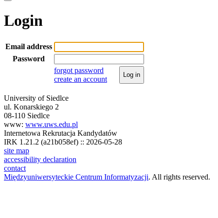
Login
Email address
Password
forgot password
Log in
create an account
University of Siedlce
ul. Konarskiego 2
08-110 Siedlce
www:
www.uws.edu.pl
Internetowa Rekrutacja Kandydatów
IRK 1.21.2 (a21b058ef) :: 2026-05-28
site map
accessibility declaration
contact
Międzyuniwersyteckie Centrum Informatyzacji
. All rights reserved.