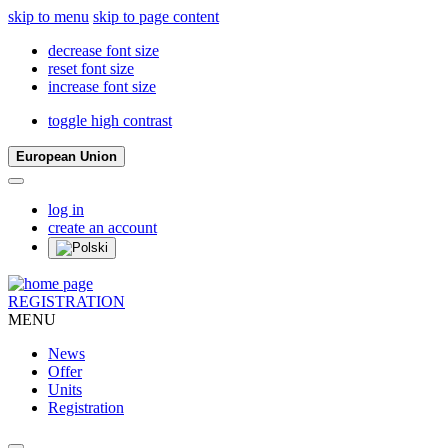
skip to menu
skip to page content
decrease font size
reset font size
increase font size
toggle high contrast
European Union
log in
create an account
REGISTRATION
MENU
News
Offer
Units
Registration