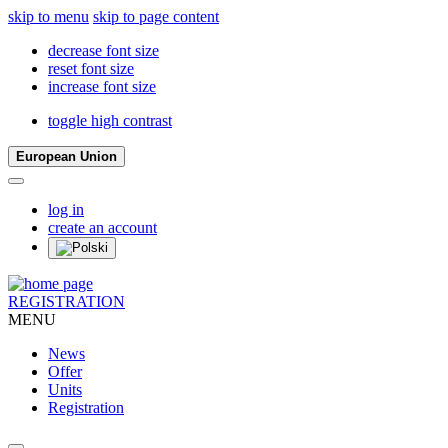
skip to menu
skip to page content
decrease font size
reset font size
increase font size
toggle high contrast
European Union
log in
create an account
REGISTRATION
MENU
News
Offer
Units
Registration