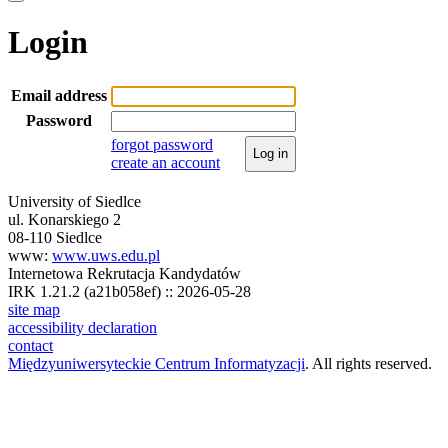
Login
Email address
Password
forgot password
Log in
create an account
University of Siedlce
ul. Konarskiego 2
08-110 Siedlce
www:
www.uws.edu.pl
Internetowa Rekrutacja Kandydatów
IRK 1.21.2 (a21b058ef) :: 2026-05-28
site map
accessibility declaration
contact
Międzyuniwersyteckie Centrum Informatyzacji
. All rights reserved.