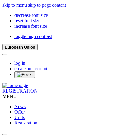
skip to menu
skip to page content
decrease font size
reset font size
increase font size
toggle high contrast
European Union
log in
create an account
REGISTRATION
MENU
News
Offer
Units
Registration