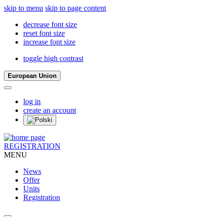
skip to menu
skip to page content
decrease font size
reset font size
increase font size
toggle high contrast
European Union
log in
create an account
REGISTRATION
MENU
News
Offer
Units
Registration