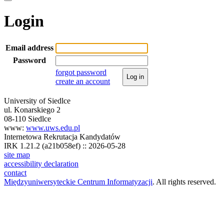
Login
Email address
Password
forgot password
Log in
create an account
University of Siedlce
ul. Konarskiego 2
08-110 Siedlce
www:
www.uws.edu.pl
Internetowa Rekrutacja Kandydatów
IRK 1.21.2 (a21b058ef) :: 2026-05-28
site map
accessibility declaration
contact
Międzyuniwersyteckie Centrum Informatyzacji
. All rights reserved.